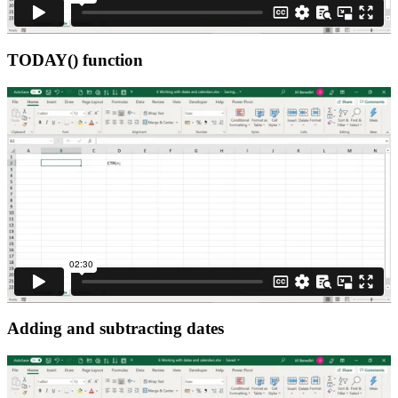
TODAY() function
Adding and subtracting dates