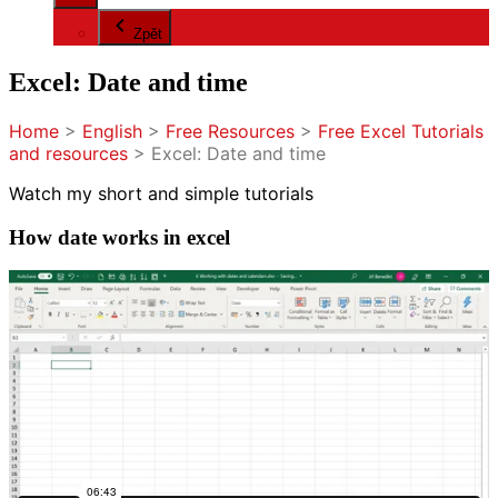
Zpět
Excel: Date and time
Home
>
English
>
Free Resources
>
Free Excel Tutorials
and resources
>
Excel: Date and time
Watch my short and simple tutorials
How date works in excel