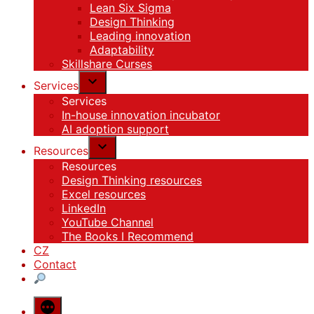
Lean Six Sigma
Design Thinking
Leading innovation
Adaptability
Skillshare Curses
Services
Services
In-house innovation incubator
AI adoption support
Resources
Resources
Design Thinking resources
Excel resources
LinkedIn
YouTube Channel
The Books I Recommend
CZ
Contact