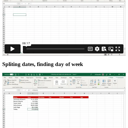
Spliting dates, finding day of week