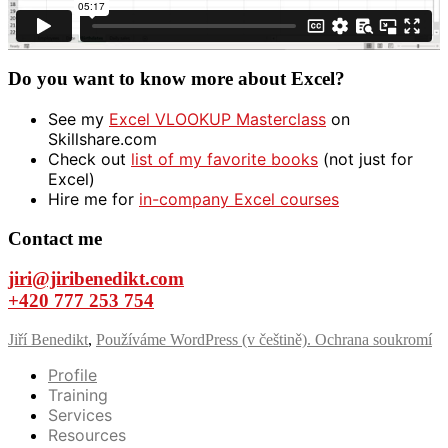
Do you want to know more about Excel?
See my
Excel VLOOKUP Masterclass
on
Skillshare.com
Check out
list of my favorite books
(not just for
Excel)
Hire me for
in-company Excel courses
Contact me
jiri@jiribenedikt.com
+420 777 253 754
Jiří Benedikt
,
Používáme WordPress (v češtině).
Ochrana soukromí
Profile
Training
Services
Resources